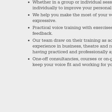
Whether in a group or individual ses
individually to improve your personal 
We help you make the most of your voi
expressive.
Practical voice training with exercise
feedback.
Our team draw on their training as ac
experience in business, theatre and 
having practiced and professionally ap
One-off consultancies, courses or on-
keep your voice fit and working for y