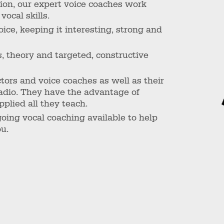
sion, our expert voice coaches work
vocal skills.
ce, keeping it interesting, strong and
s, theory and targeted, constructive
tors and voice coaches as well as their
radio. They have the advantage of
plied all they teach.
going vocal coaching available to help
ou.