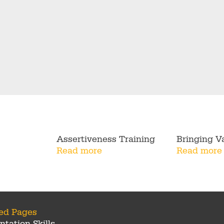
Assertiveness Training
Bringing Va
Read more
Read more
ted Pages
ntation Skills