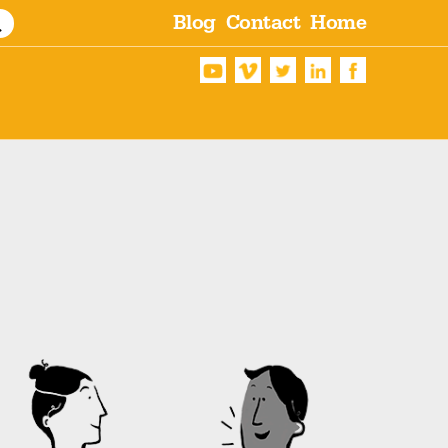
Blog
Contact
Home