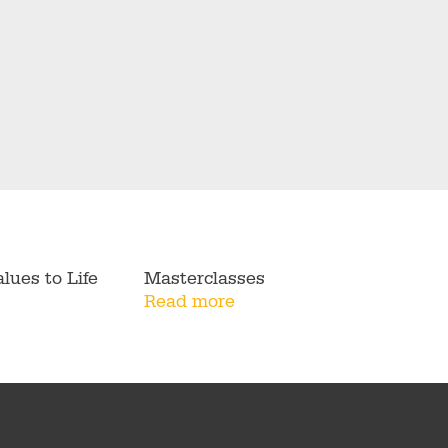
lues to Life
Masterclasses
Read more