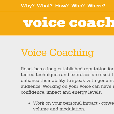
Why?
What?
How?
Who?
Where?
voice coac
Voice Coaching
React has a long established reputation for
tested techniques and exercises are used to
enhance their ability to speak with genuine
audience. Working on your voice can have r
confidence, impact and energy levels.
Work on your personal impact - convey
volume and modulation.