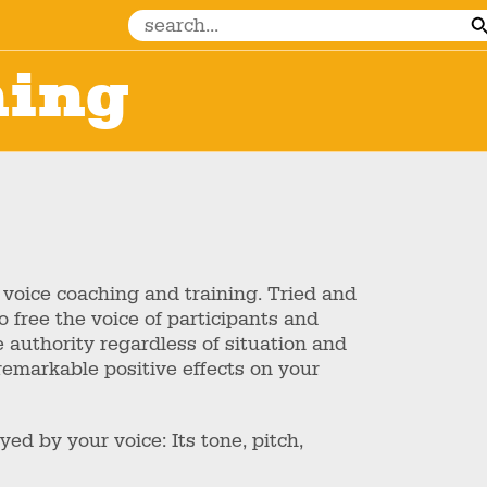
hing
 voice coaching and training. Tried and
 free the voice of participants and
 authority regardless of situation and
emarkable positive effects on your
ed by your voice: Its tone, pitch,