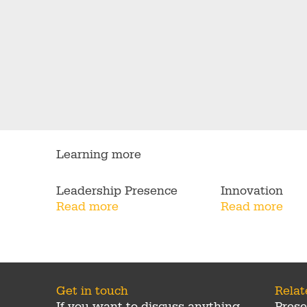
Learning more
Leadership Presence
Innovation
Read more
Read more
Get in touch
Rela
If you want to discuss anything
Prese