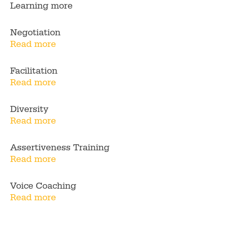
Learning more
Negotiation
Read more
Facilitation
Read more
Diversity
Read more
Assertiveness Training
Read more
Voice Coaching
Read more