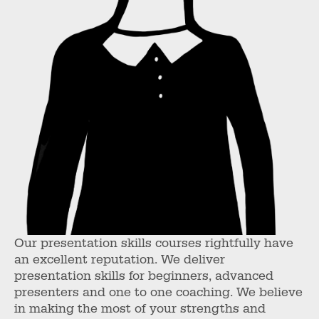
Our presentation skills courses rightfully have
an excellent reputation. We deliver
presentation skills for beginners, advanced
presenters and one to one coaching. We believe
in making the most of your strengths and