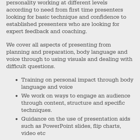
personality working at different levels
according to need from first time presenters
looking for basic technique and confidence to
established presenters who are looking for
expert feedback and coaching.
We cover all aspects of presenting from
planning and preparation, body language and
voice through to using visuals and dealing with
difficult questions.
Training on personal impact through body
language and voice
We work on ways to engage an audience
through content, structure and specific
techniques.
Guidance on the use of presentation aids
such as PowerPoint slides, flip charts,
video etc