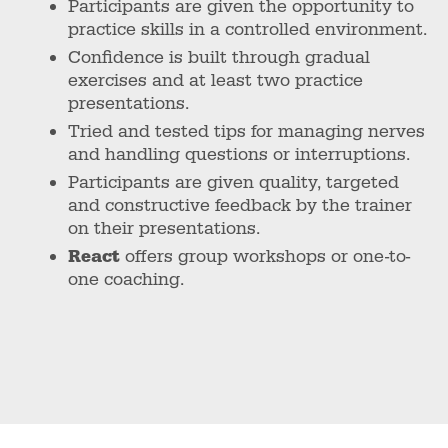
Participants are given the opportunity to
practice skills in a controlled environment.
Confidence is built through gradual
exercises and at least two practice
presentations.
Tried and tested tips for managing nerves
and handling questions or interruptions.
Participants are given quality, targeted
and constructive feedback by the trainer
on their presentations.
React
offers group workshops or one-to-
one coaching.