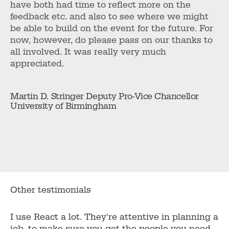
have both had time to reflect more on the
feedback etc. and also to see where we might
be able to build on the event for the future. For
now, however, do please pass on our thanks to
all involved. It was really very much
appreciated.
Martin D. Stringer Deputy Pro-Vice Chancellor
University of Birmingham
Other testimonials
I use React a lot. They're attentive in planning a
job, to make sure you get the people you need....