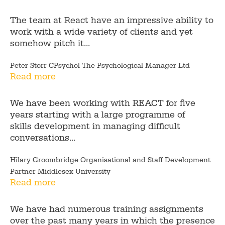
The team at React have an impressive ability to
work with a wide variety of clients and yet
somehow pitch it...
Peter Storr CPsychol The Psychological Manager Ltd
Read more
We have been working with REACT for five
years starting with a large programme of
skills development in managing difficult
conversations...
Hilary Groombridge Organisational and Staff Development
Partner Middlesex University
Read more
We have had numerous training assignments
over the past many years in which the presence