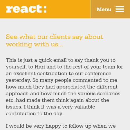
Menu
Why?
Blog
What?
Contact
See what our clients say about
working with us...
How?
Home
Who?
This is just a quick email to say thank you to
yourself, to Hari and to the rest of your team for
Where?
an excellent contribution to our conference
yesterday. So many people commented to me
how much they had appreciated the different
approach and how much the various scenarios
etc. had made them think again about the
issues. I think it was a very valuable
contribution to the day.
I would be very happy to follow up when we