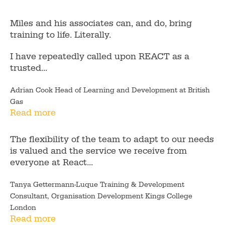
Miles and his associates can, and do, bring
training to life. Literally.
I have repeatedly called upon REACT as a
trusted...
Adrian Cook Head of Learning and Development at British
Gas
Read more
The flexibility of the team to adapt to our needs
is valued and the service we receive from
everyone at React...
Tanya Gettermann-Luque Training & Development
Consultant, Organisation Development Kings College
London
Read more