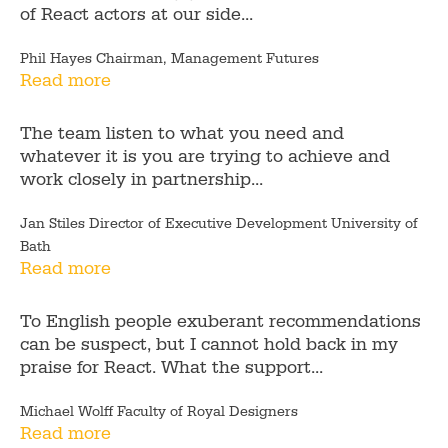
of React actors at our side...
Phil Hayes Chairman, Management Futures
Read more
The team listen to what you need and
whatever it is you are trying to achieve and
work closely in partnership...
Jan Stiles Director of Executive Development University of
Bath
Read more
To English people exuberant recommendations
can be suspect, but I cannot hold back in my
praise for React. What the support...
Michael Wolff Faculty of Royal Designers
Read more