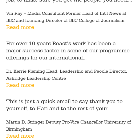
Vin Ray – Media Consultant Former Head of Int'l News at
BBC and founding Director of BBC College of Journalism
Read more
For over 10 years React's work has been a
major success factor in some of our programme
offerings for our international...
Dr. Kerrie Fleming Head, Leadership and People Director,
Ashridge Leadership Centre
Read more
This is just a quick email to say thank you to
yourself, to Hari and to the rest of your...
Martin D. Stringer Deputy Pro-Vice Chancellor University of
Birmingham
Read more