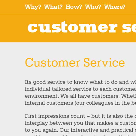
Why?
What?
How?
Who?
Where?
customer s
Customer Service
Its good service to know what to do and wha
individual tailored service to each custome
environment. We all have customers. Whet
internal customers (our colleagues in the bu
First impressions count – but it is also th
interplay between you that makes a custom
to you again. Our interactive and practical 