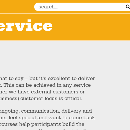
ervice
t to say – but it's excellent to deliver
r. This can be achieved in any service
her we have external customers or
siness) customer focus is critical.
e ongoing, communication, delivery and
er feel special and want to come back
courses help participants build the