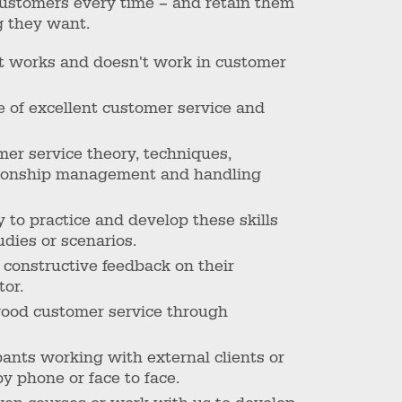
ustomers every time – and retain them
g they want.
t works and doesn't work in customer
 of excellent customer service and
mer service theory, techniques,
lationship management and handling
y to practice and develop these skills
udies or scenarios.
, constructive feedback on their
tor.
good customer service through
pants working with external clients or
y phone or face to face.