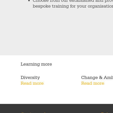
Choose from our established and pro
bespoke training for your organisatio
Learning more
Diversity
Change & Amb
Read more
Read more