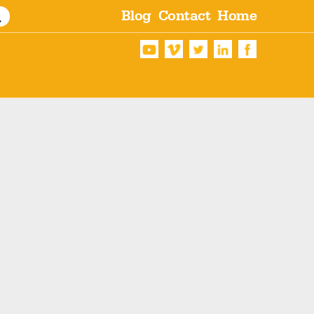
Blog
Contact
Home