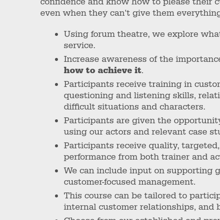
confidence and know how to please their c
even when they can't give them everythin
Using forum theatre, we explore wha
service.
Increase awareness of the importance
how to achieve it
.
Participants receive training in custo
questioning and listening skills, re
difficult situations and characters.
Participants are given the opportunit
using our actors and relevant case st
Participants receive quality, targeted
performance from both trainer and ac
We can include input on supporting 
customer-focused management.
This course can be tailored to partici
internal customer relationships, and b