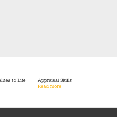
lues to Life
Appraisal Skills
Read more