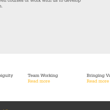
ven courses or work with us to develop
n.
iguity
Team Working
Bringing Va
Read more
Read more